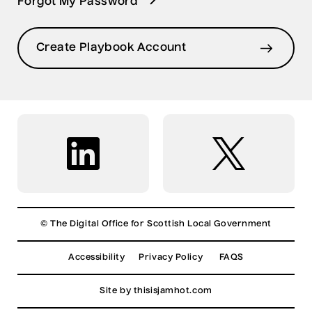
Forgot My Password
Create Playbook Account
© The Digital Office for Scottish Local Government
Accessibility
Privacy Policy
FAQS
Site by
thisisjamhot.com