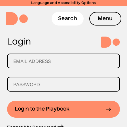
Language and Accessibility Options
Search
Menu
Login
Login to the Playbook