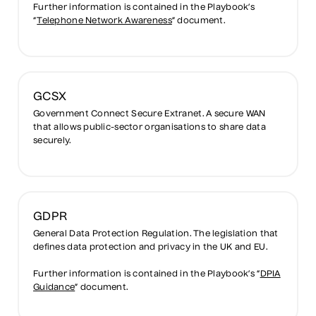
Further information is contained in the Playbook’s
“
Telephone Network Awareness
” document.
GCSX
Government Connect Secure Extranet. A secure WAN
that allows public-sector organisations to share data
securely.
GDPR
General Data Protection Regulation. The legislation that
defines data protection and privacy in the UK and EU.
Further information is contained in the Playbook’s “
DPIA
Guidance
” document.