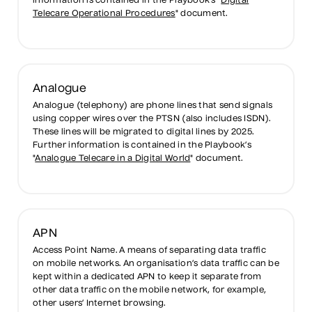
information is contained in the Playbook’s "
Digital
Telecare Operational Procedures
" document.
Analogue
Analogue (telephony) are phone lines that send signals
using copper wires over the PTSN (also includes ISDN).
These lines will be migrated to digital lines by 2025.
Further information is contained in the Playbook’s
"
Analogue Telecare in a Digital World
" document.
APN
Access Point Name. A means of separating data traffic
on mobile networks. An organisation’s data traffic can be
kept within a dedicated APN to keep it separate from
other data traffic on the mobile network, for example,
other users’ Internet browsing.