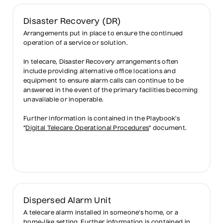
Disaster Recovery (DR)
Arrangements put in place to ensure the continued
operation of a service or solution.
In telecare, Disaster Recovery arrangements often
include providing alternative office locations and
equipment to ensure alarm calls can continue to be
answered in the event of the primary facilities becoming
unavailable or inoperable.
Further information is contained in the Playbook’s
“
Digital Telecare Operational Procedures
” document.
Dispersed Alarm Unit
A telecare alarm installed in someone’s home, or a
home-like setting. Further information is contained in