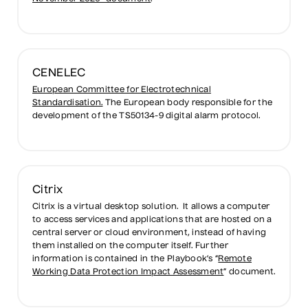
CENELEC
European Committee for Electrotechnical
Standardisation.
The European body responsible for the
development of the TS50134-9 digital alarm protocol.
Citrix
Citrix is a virtual desktop solution. It allows a computer
to access services and applications that are hosted on a
central server or cloud environment, instead of having
them installed on the computer itself. Further
information is contained in the Playbook’s “
Remote
Working Data Protection Impact Assessment
” document.