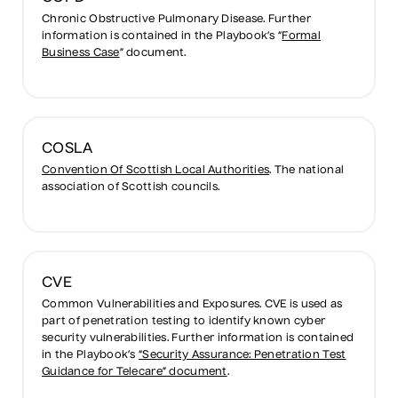
Chronic Obstructive Pulmonary Disease. Further
information is contained in the Playbook’s “
Formal
Business Case
” document.
COSLA
Convention Of Scottish Local Authorities
. The national
association of Scottish councils.
CVE
Common Vulnerabilities and Exposures. CVE is used as
part of penetration testing to identify known cyber
security vulnerabilities. Further information is contained
in the Playbook’s
“Security Assurance: Penetration Test
Guidance for Telecare” document
.