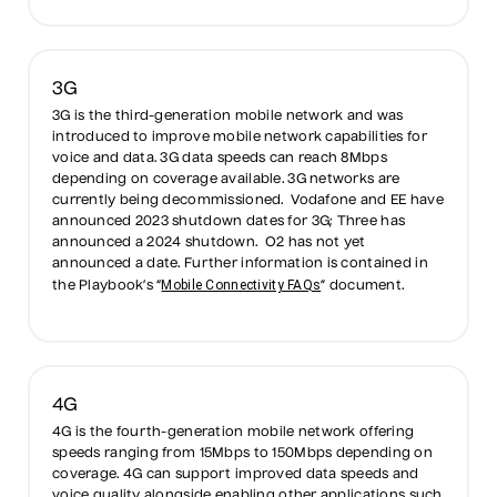
3G
3G is the third-generation mobile network and was
introduced to improve mobile network capabilities for
voice and data. 3G data speeds can reach 8Mbps
depending on coverage available. 3G networks are
currently being decommissioned. Vodafone and EE have
announced 2023 shutdown dates for 3G; Three has
announced a 2024 shutdown. O2 has not yet
announced a date. Further information is contained in
Mobile Connectivity FAQs
the Playbook’s “
” document.
4G
4G is the fourth-generation mobile network offering
speeds ranging from 15Mbps to 150Mbps depending on
coverage. 4G can support improved data speeds and
voice quality alongside enabling other applications such