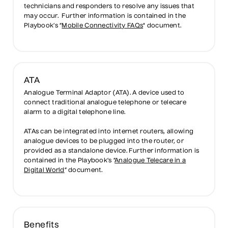
technicians and responders to resolve any issues that
may occur. Further information is contained in the
Playbook’s “
Mobile Connectivity FAQs
" document.
ATA
Analogue Terminal Adaptor (ATA). A device used to
connect traditional analogue telephone or telecare
alarm to a digital telephone line.
ATAs can be integrated into internet routers, allowing
analogue devices to be plugged into the router, or
provided as a standalone device. Further information is
contained in the Playbook’s “
Analogue Telecare in a
Digital World
” document.
Benefits