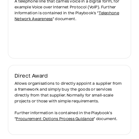
A telephone line that carries voice in a digital form, for
example Voice over Internet Protocol (VoIP). Further
information is contained in the Playbook’s “
Telephone
Network Awareness
” document.
Direct Award
Allows organisations to directly appoint a supplier from
a framework and simply buy the goods or services
directly from that supplier. Normally for small-scale
projects or those with simple requirements.
Further information is contained in the Playbook’s
“
Procurement Options Process Guidance
” document.