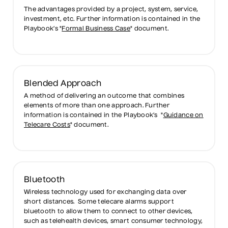
The advantages provided by a project, system, service,
investment, etc. Further information is contained in the
Playbook’s "
Formal Business Case
" document.
Blended Approach
A method of delivering an outcome that combines
elements of more than one approach. Further
information is contained in the Playbook’s "
Guidance on
Telecare Costs
" document.
Bluetooth
Wireless technology used for exchanging data over
short distances. Some telecare alarms support
bluetooth to allow them to connect to other devices,
such as telehealth devices, smart consumer technology,