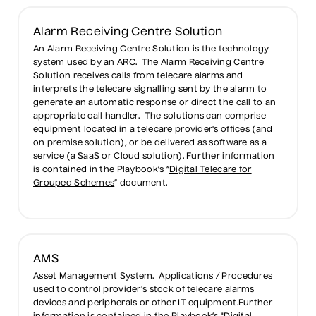
Alarm Receiving Centre Solution
An Alarm Receiving Centre Solution is the technology
system used by an ARC. The Alarm Receiving Centre
Solution receives calls from telecare alarms and
interprets the telecare signalling sent by the alarm to
generate an automatic response or direct the call to an
appropriate call handler. The solutions can comprise
equipment located in a telecare provider's offices (and
on premise solution), or be delivered as software as a
service (a SaaS or Cloud solution). Further information
is contained in the Playbook’s “
Digital Telecare for
Grouped Schemes
” document.
AMS
Asset Management System. Applications / Procedures
used to control provider's stock of telecare alarms
devices and peripherals or other IT equipment.Further