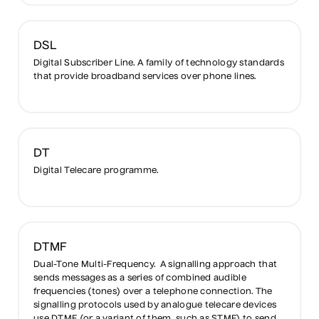
DSL
Digital Subscriber Line. A family of technology standards
that provide broadband services over phone lines.
DT
Digital Telecare programme.
DTMF
Dual-Tone Multi-Frequency. A signalling approach that
sends messages as a series of combined audible
frequencies (tones) over a telephone connection. The
signalling protocols used by analogue telecare devices