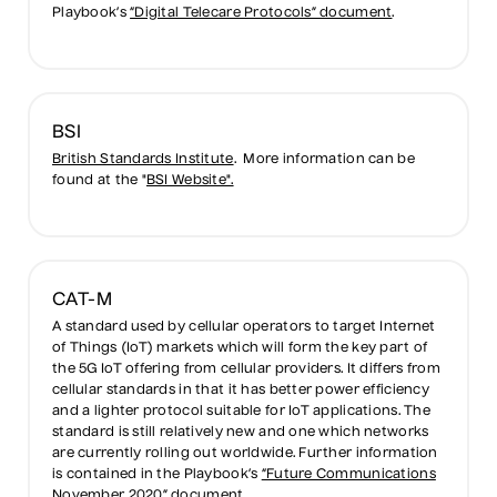
Playbook’s
“Digital Telecare Protocols” document
.
BSI
British Standards Institute
. More information can be
found at the "
BSI Website".
CAT-M
A standard used by cellular operators to target Internet
of Things (IoT) markets which will form the key part of
the 5G IoT offering from cellular providers. It differs from
cellular standards in that it has better power efficiency
and a lighter protocol suitable for IoT applications. The
standard is still relatively new and one which networks
are currently rolling out worldwide. Further information
is contained in the Playbook’s
“Future Communications
November 2020” document
.