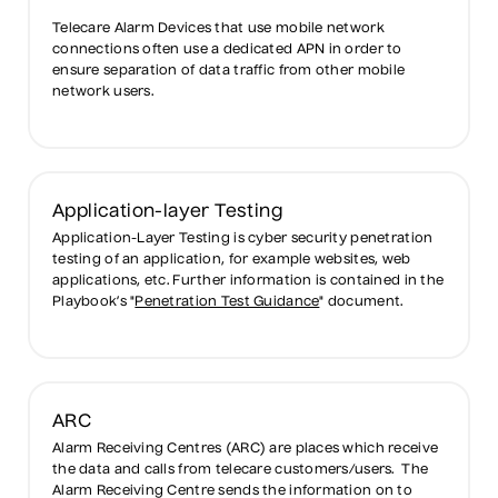
Telecare Alarm Devices that use mobile network
connections often use a dedicated APN in order to
ensure separation of data traffic from other mobile
network users.
Application-layer Testing
Application-Layer Testing is cyber security penetration
testing of an application, for example websites, web
applications, etc. Further information is contained in the
Playbook’s "
Penetration Test Guidance
" document.
ARC
Alarm Receiving Centres (ARC) are places which receive
the data and calls from telecare customers/users. The
Alarm Receiving Centre sends the information on to