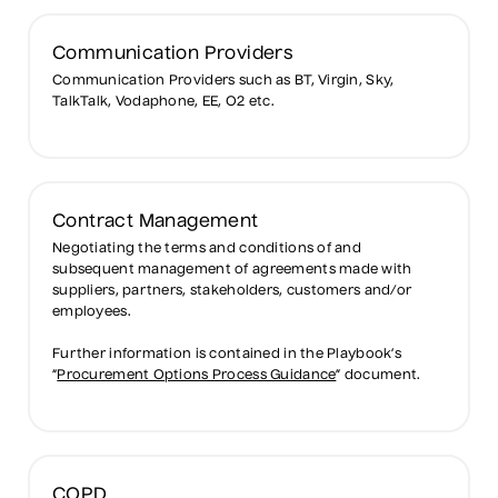
Communication Providers
Communication Providers such as BT, Virgin, Sky,
TalkTalk, Vodaphone, EE, O2 etc.
Contract Management
Negotiating the terms and conditions of and
subsequent management of agreements made with
suppliers, partners, stakeholders, customers and/or
employees.
Further information is contained in the Playbook’s
“
Procurement Options Process Guidance
” document.
COPD