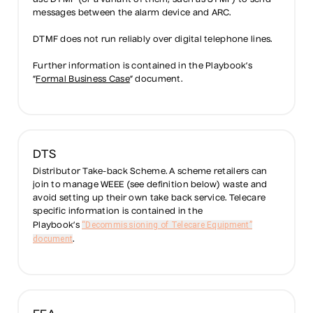
use DTMF (or a variant of them, such as STMF) to send
messages between the alarm device and ARC.
DTMF does not run reliably over digital telephone lines.
Further information is contained in the Playbook’s
“
Formal Business Case
” document.
DTS
Distributor Take-back Scheme. A scheme retailers can
join to manage WEEE (see definition below) waste and
avoid setting up their own take back service. Telecare
specific information is contained in the
“Decommissioning of Telecare Equipment”
Playbook’s
document
.