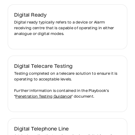
Digital Ready
Digital ready typically refers to a device or Alarm
receiving centre that is capable of operating in either
analogue or digital modes.
Digital Telecare Testing
Testing completed on a telecare solution to ensure it is
operating to acceptable levels.
Further information is contained in the Playbook’s
“
Penetration Testing Guidance
” document.
Digital Telephone Line