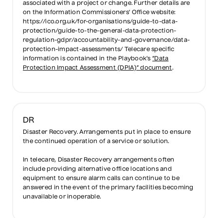
associated with a project or change. Further details are
on the Information Commissioners’ Office website:
https://ico.org.uk/for-organisations/guide-to-data-
protection/guide-to-the-general-data-protection-
regulation-gdpr/accountability-and-governance/data-
protection-impact-assessments/ Telecare specific
information is contained in the Playbook’s
“Data
Protection Impact Assessment (DPIA)” document
.
DR
Disaster Recovery. Arrangements put in place to ensure
the continued operation of a service or solution.
In telecare, Disaster Recovery arrangements often
include providing alternative office locations and
equipment to ensure alarm calls can continue to be
answered in the event of the primary facilities becoming
unavailable or inoperable.