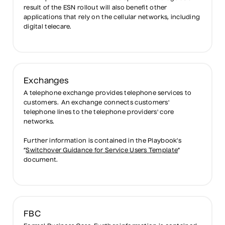
result of the ESN rollout will also benefit other
applications that rely on the cellular networks, including
digital telecare.
Exchanges
A telephone exchange provides telephone services to
customers. An exchange connects customers'
telephone lines to the telephone providers' core
networks.
Further information is contained in the Playbook’s
“
Switchover Guidance for Service Users Template
”
document.
FBC