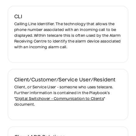
CLI
Calling Line Identifier. The technology that allows the
phone number associated with an incoming call to be
displayed. Within telecare this is often used by the Alarm
Receiving Centre to identify the alarm device associated
with an incoming alarm call.
Client/Customer/Service User/Resident
Client, or Service User - someone who uses telecare.
Further information is contained in the Playbook’s
“
Digital Switchover - Communication to Clients
”
document.