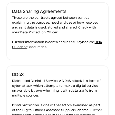
Data Sharing Agreements
These are the contracts agreed between parties
explaining the purpose, need and use of how received
and sent data is used, stored and shared. Check with
your Data Protection Officer.
Further information is contained in the Playbook’s “
DPIA
Guidance
” document.
DDoS
Distributed Denial of Service. A DDoS attack is a form of
cyber-attack which attempts to make a digital service
unavailable by overwhelming it with data traffic from
multiple sources.
DDoS protection is one of the factors examined as part
of the Digital Office’s Assessed Supplier Scheme. Further