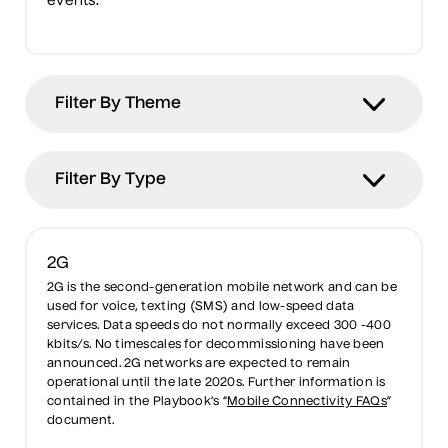
events.
2G
2G is the second-generation mobile network and can be
used for voice, texting (SMS) and low-speed data
services. Data speeds do not normally exceed 300 -400
kbits/s. No timescales for decommissioning have been
announced. 2G networks are expected to remain
operational until the late 2020s. Further information is
contained in the Playbook’s “
Mobile Connectivity FAQs
”
document.