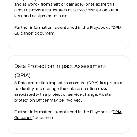
and at work - from theft or damage. For telecare this
aims to prevent issues such as service disruption, data
loss, and equipment misuse.
Further information is contained in the Playbook’s “
DPIA
Guidance
” document.
Data Protection Impact Assessment
(DPIA)
A Data protection impact assessment (DPIA) is a process
to identify and manage the data protection risks
associated with a project or service change. A data
protection Officer may be involved.
Further information is contained in the Playbook’s “
DPIA
Guidance
” document.