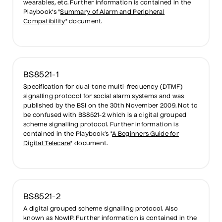
wearables, etc. Further information is contained in the
Playbook’s "
Summary of Alarm and Peripheral
Compatibility
" document.
BS8521-1
Specification for dual-tone multi-frequency (DTMF)
signalling protocol for social alarm systems and was
published by the BSI on the 30th November 2009. Not to
be confused with BS8521-2 which is a digital grouped
scheme signalling protocol. Further information is
contained in the Playbook’s "
A Beginners Guide for
Digital Telecare
" document.
BS8521-2
A digital grouped scheme signalling protocol. Also
known as NowIP. Further information is contained in the