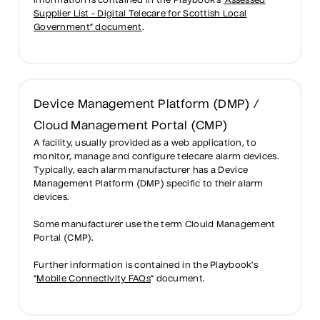
information is contained in the Playbook’s
“Assessed
Supplier List - Digital Telecare for Scottish Local
Government” document
.
Device Management Platform (DMP) /
Cloud Management Portal (CMP)
A facility, usually provided as a web application, to
monitor, manage and configure telecare alarm devices.
Typically, each alarm manufacturer has a Device
Management Platform (DMP) specific to their alarm
devices.
Some manufacturer use the term Clould Management
Portal (CMP).
Further information is contained in the Playbook’s
“
Mobile Connectivity FAQs
” document.