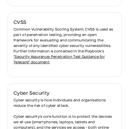
CVSS
Common Vulnerability Scoring System. CVSS is used as
part of penetration testing, providing an open
framework for evaluating and communicating the
severity of any identified cyber security vulnerabilities.
Further information is contained in the Playbook’s
“Security Assurance: Penetration Test Guidance for
Telecare” document
.
Cyber Security
Cyber security is how individuals and organisations
reduce the risk of cyber attack.
Cyber security's core function is to protect the devices
we all use (smartphones, laptops, tablets and
computers), and the services we access - both online