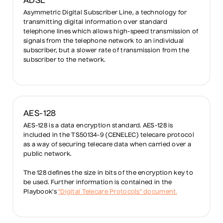
ADSL
Asymmetric Digital Subscriber Line, a technology for
transmitting digital information over standard
telephone lines which allows high-speed transmission of
signals from the telephone network to an individual
subscriber, but a slower rate of transmission from the
subscriber to the network.
AES-128
AES-128 is a data encryption standard. AES-128 is
included in the TS50134-9 (CENELEC) telecare protocol
as a way of securing telecare data when carried over a
public network.
The 128 defines the size in bits of the encryption key to
be used. Further information is contained in the
Playbook’s
“Digital Telecare Protocols” document.