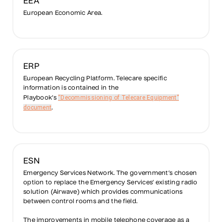
EEA
European Economic Area.
ERP
European Recycling Platform. Telecare specific
information is contained in the
“Decommissioning of Telecare Equipment”
Playbook’s
document
.
ESN
Emergency Services Network. The government’s chosen
option to replace the Emergency Services’ existing radio
solution (Airwave) which provides communications
between control rooms and the field.
The improvements in mobile telephone coverage as a