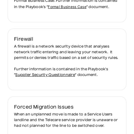
Formal Business Case. Further information is contained
Formal Business Case
in the Playbook’s “
” document.
Firewall
A firewall is a network security device that analyses
network traffic entering and leaving your network. It
permits or denies traffic based on a set of security rules.
Further information is contained in the Playbook’s
“
Supplier Security Questionnaire
” document.
Forced Migration Issues
When an unplanned move is made to a Service Users
landline and the Telecare service provider is unaware or
had not planned for the line to be switched over.