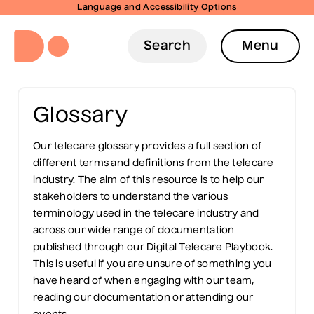
Language and Accessibility Options
Search
Menu
Glossary
Our telecare glossary provides a full section of
different terms and definitions from the telecare
industry. The aim of this resource is to help our
stakeholders to understand the various
terminology used in the telecare industry and
across our wide range of documentation
published through our Digital Telecare Playbook.
This is useful if you are unsure of something you
have heard of when engaging with our team,
reading our documentation or attending our