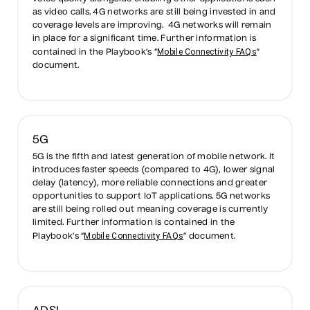
as video calls. 4G networks are still being invested in and
coverage levels are improving. 4G networks will remain
in place for a significant time. Further information is
Mobile Connectivity FAQs
contained in the Playbook’s “
”
document.
5G
5G is the fifth and latest generation of mobile network. It
introduces faster speeds (compared to 4G), lower signal
delay (latency), more reliable connections and greater
opportunities to support IoT applications. 5G networks
are still being rolled out meaning coverage is currently
limited. Further information is contained in the
Mobile Connectivity FAQs
Playbook’s “
” document.