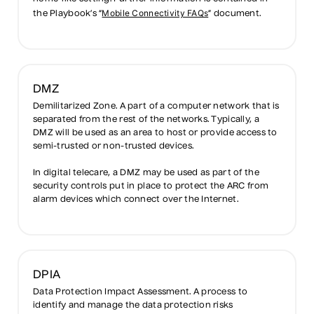
Mobile Connectivity FAQs
the Playbook’s “
” document.
DMZ
Demilitarized Zone. A part of a computer network that is
separated from the rest of the networks. Typically, a
DMZ will be used as an area to host or provide access to
semi-trusted or non-trusted devices.
In digital telecare, a DMZ may be used as part of the
security controls put in place to protect the ARC from
alarm devices which connect over the Internet.
DPIA
Data Protection Impact Assessment. A process to
identify and manage the data protection risks