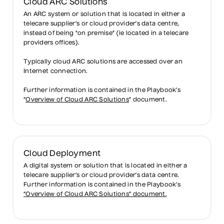
Cloud ARC Solutions
An ARC system or solution that is located in either a
telecare supplier’s or cloud provider’s data centre,
instead of being "on premise" (ie located in a telecare
providers offices).
Typically cloud ARC solutions are accessed over an
Internet connection.
Further information is contained in the Playbook’s
“
Overview of Cloud ARC Solutions
” document.
Cloud Deployment
A digital system or solution that is located in either a
telecare supplier’s or cloud provider’s data centre.
Further information is contained in the Playbook’s
“Overview of Cloud ARC Solutions” document.